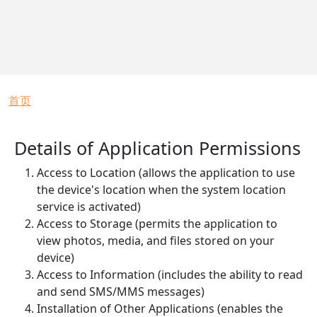
面包屑
首页
Details of Application Permissions
Access to Location (allows the application to use
the device's location when the system location
service is activated)
Access to Storage (permits the application to
view photos, media, and files stored on your
device)
Access to Information (includes the ability to read
and send SMS/MMS messages)
Installation of Other Applications (enables the