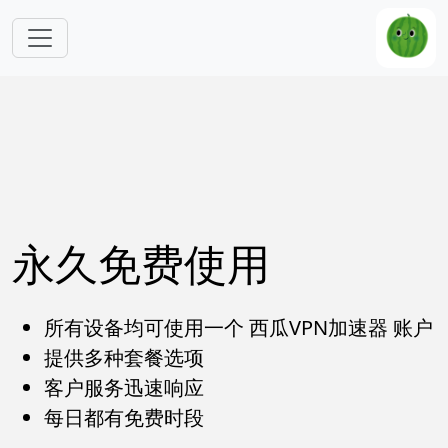
跳转到主要内容
永久免费使用
所有设备均可使用一个 西瓜VPN加速器 账户
提供多种套餐选项
客户服务迅速响应
每日都有免费时段