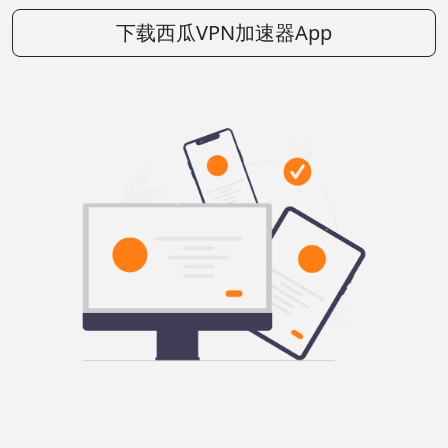
下载西瓜VPN加速器App