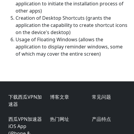
application to initiate the installation process of
other apps)
Creation of Desktop Shortcuts (grants the
application the capability to create shortcut icons
on the device's desktop)
Usage of Floating Windows (allows the
application to display reminder windows, some
of which may cover the entire screen)
Footer
下载西瓜VPN加
博客文章
常见问题
速器
西瓜VPN加速器
热门网址
产品特点
iOS App
(iPhone &